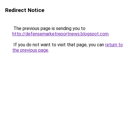
Redirect Notice
The previous page is sending you to
http://defensemarketreportnews.blogspot.com
.
If you do not want to visit that page, you can
return to
the previous page
.