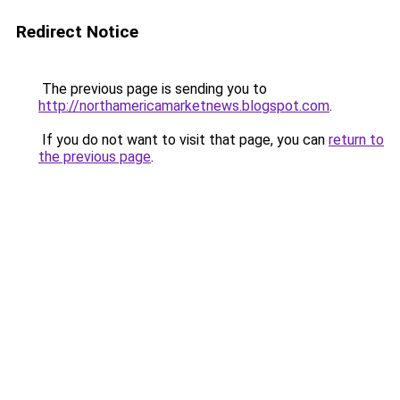
Redirect Notice
The previous page is sending you to
http://northamericamarketnews.blogspot.com
.
If you do not want to visit that page, you can
return to
the previous page
.