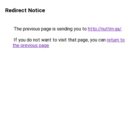
Redirect Notice
The previous page is sending you to
http://nuttrn.ga/
.
If you do not want to visit that page, you can
return to
the previous page
.