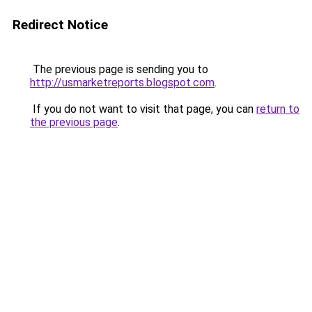
Redirect Notice
The previous page is sending you to
http://usmarketreports.blogspot.com
.
If you do not want to visit that page, you can
return to
the previous page
.