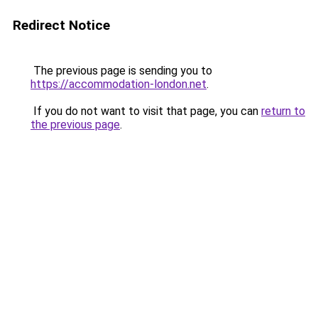
Redirect Notice
The previous page is sending you to
https://accommodation-london.net
.
If you do not want to visit that page, you can
return to
the previous page
.