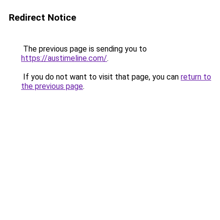
Redirect Notice
The previous page is sending you to
https://austimeline.com/
.
If you do not want to visit that page, you can
return to
the previous page
.