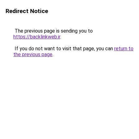
Redirect Notice
The previous page is sending you to
https://backlinkweb.ir
.
If you do not want to visit that page, you can
return to
the previous page
.