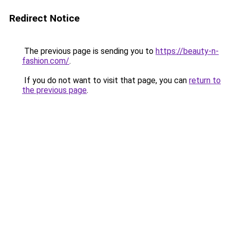
Redirect Notice
The previous page is sending you to
https://beauty-n-
fashion.com/
.
If you do not want to visit that page, you can
return to
the previous page
.