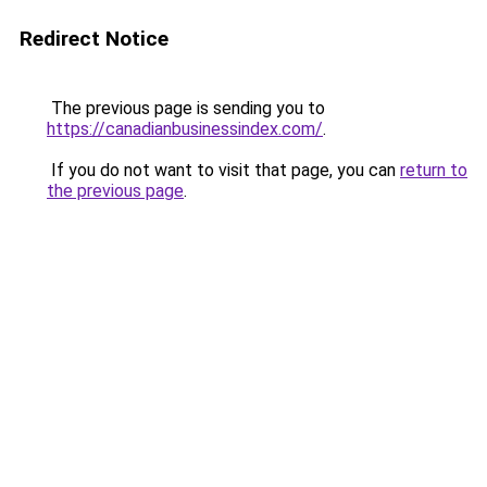
Redirect Notice
The previous page is sending you to
https://canadianbusinessindex.com/
.
If you do not want to visit that page, you can
return to
the previous page
.