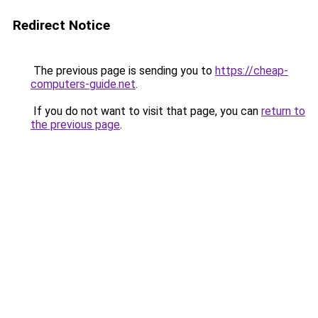
Redirect Notice
The previous page is sending you to
https://cheap-
computers-guide.net
.
If you do not want to visit that page, you can
return to
the previous page
.