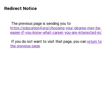
Redirect Notice
The previous page is sending you to
https://education4.org/choosing-your-degree-may-be-
easier-if-you-know-what-career-you-are-interested-in/
.
If you do not want to visit that page, you can
return to
the previous page
.