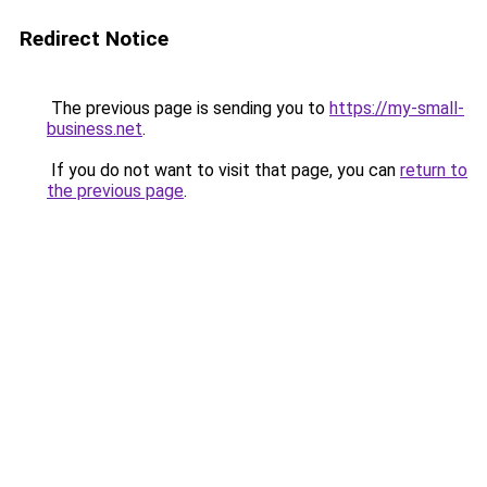
Redirect Notice
The previous page is sending you to
https://my-small-
business.net
.
If you do not want to visit that page, you can
return to
the previous page
.