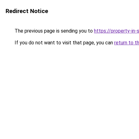
Redirect Notice
The previous page is sending you to
https://property-in
If you do not want to visit that page, you can
return to t