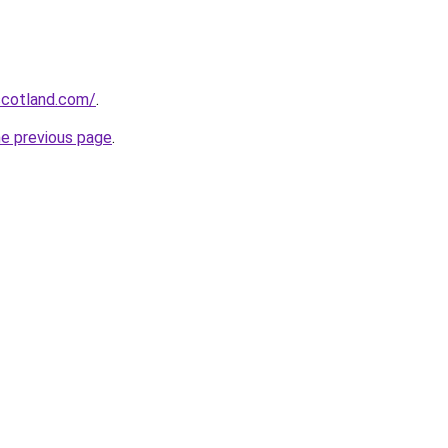
-scotland.com/
.
he previous page
.