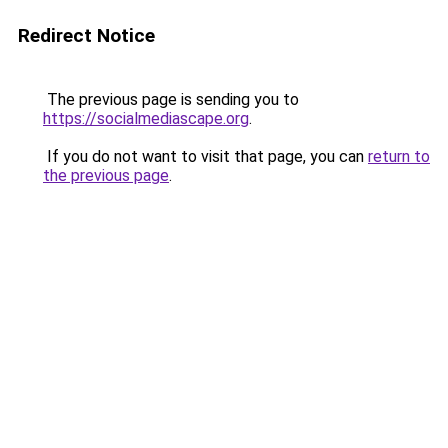
Redirect Notice
The previous page is sending you to
https://socialmediascape.org
.
If you do not want to visit that page, you can
return to
the previous page
.