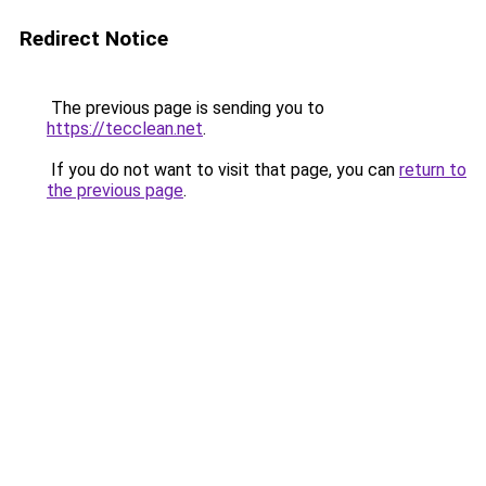
Redirect Notice
The previous page is sending you to
https://tecclean.net
.
If you do not want to visit that page, you can
return to
the previous page
.