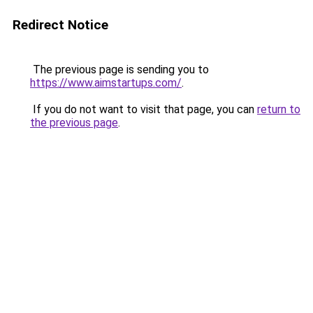
Redirect Notice
The previous page is sending you to
https://www.aimstartups.com/
.
If you do not want to visit that page, you can
return to
the previous page
.