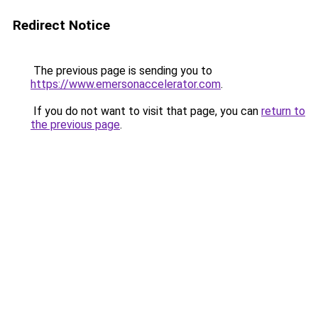
Redirect Notice
The previous page is sending you to
https://www.emersonaccelerator.com
.
If you do not want to visit that page, you can
return to
the previous page
.