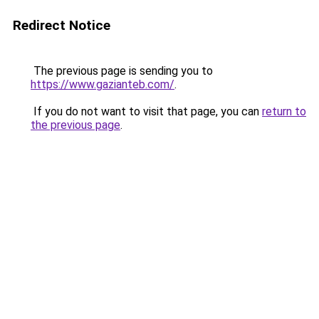
Redirect Notice
The previous page is sending you to
https://www.gazianteb.com/
.
If you do not want to visit that page, you can
return to
the previous page
.