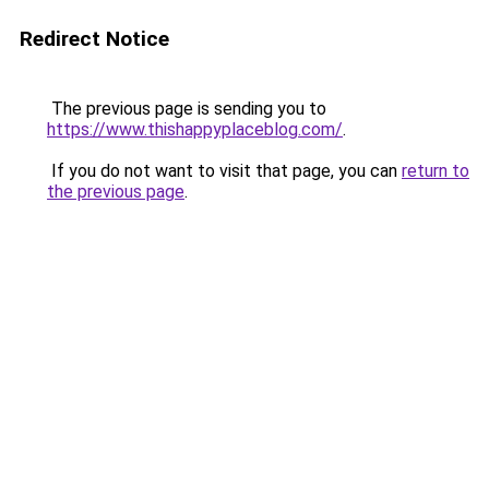
Redirect Notice
The previous page is sending you to
https://www.thishappyplaceblog.com/
.
If you do not want to visit that page, you can
return to
the previous page
.