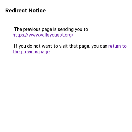
Redirect Notice
The previous page is sending you to
https://www.valleyquest.org/
.
If you do not want to visit that page, you can
return to
the previous page
.