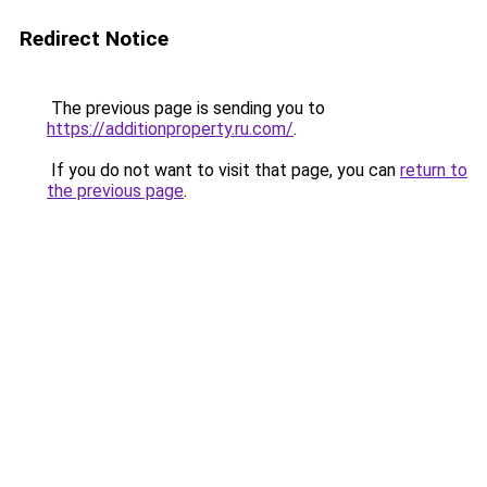
Redirect Notice
The previous page is sending you to
https://additionproperty.ru.com/
.
If you do not want to visit that page, you can
return to
the previous page
.