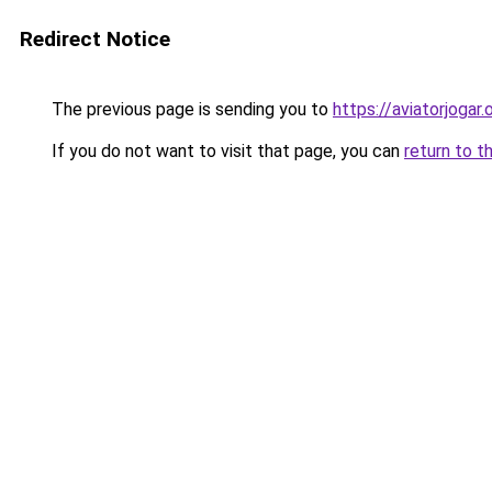
Redirect Notice
The previous page is sending you to
https://aviatorjogar.
If you do not want to visit that page, you can
return to t