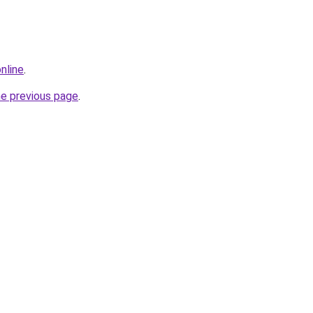
online
.
he previous page
.