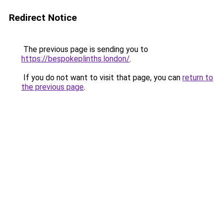
Redirect Notice
The previous page is sending you to
https://bespokeplinths.london/
.
If you do not want to visit that page, you can
return to
the previous page
.