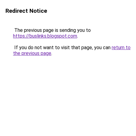
Redirect Notice
The previous page is sending you to
https://buslinks.blogspot.com
.
If you do not want to visit that page, you can
return to
the previous page
.