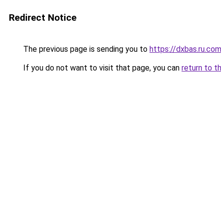
Redirect Notice
The previous page is sending you to
https://dxbas.ru.co
If you do not want to visit that page, you can
return to t