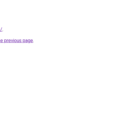
m/
.
he previous page
.