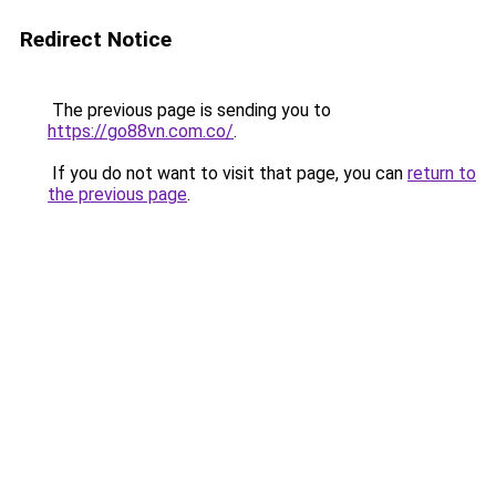
Redirect Notice
The previous page is sending you to
https://go88vn.com.co/
.
If you do not want to visit that page, you can
return to
the previous page
.