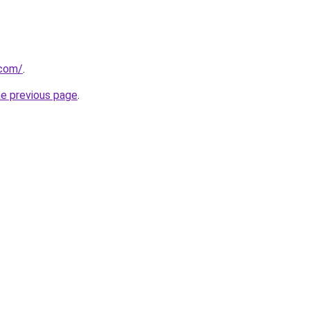
.com/
.
he previous page
.