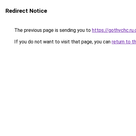
Redirect Notice
The previous page is sending you to
https://gothvchc.ru
If you do not want to visit that page, you can
return to t