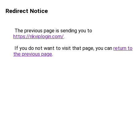
Redirect Notice
The previous page is sending you to
https://rikviplogin.com/
.
If you do not want to visit that page, you can
return to
the previous page
.