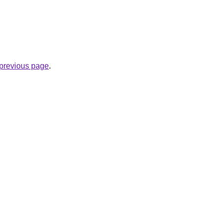
e previous page
.