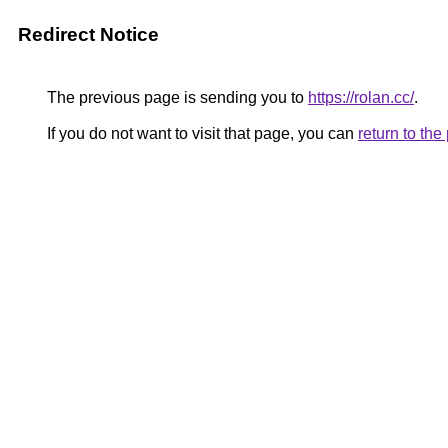
Redirect Notice
The previous page is sending you to
https://rolan.cc/
.
If you do not want to visit that page, you can
return to th