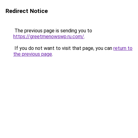
Redirect Notice
The previous page is sending you to
https://greetmenowswp.ru.com/
.
If you do not want to visit that page, you can
return to
the previous page
.