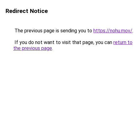
Redirect Notice
The previous page is sending you to
https://nohu.mov/
.
If you do not want to visit that page, you can
return to
the previous page
.